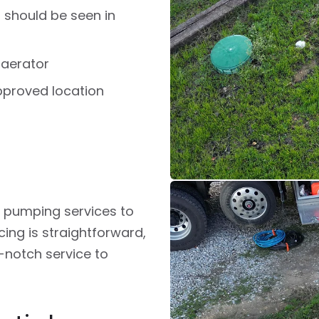
 should be seen in
 aerator
pproved location
c pumping services to
ing is straightforward,
-notch service to