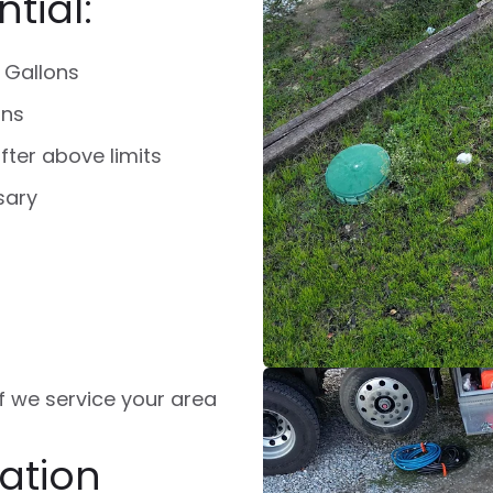
tial:
 Gallons
ons
fter above limits
sary
 if we service your area
ation