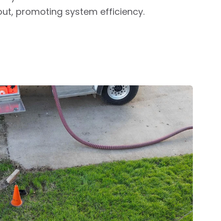
out, promoting system efficiency.