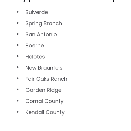
Bulverde
Spring Branch
San Antonio
Boerne
Helotes
New Braunfels
Fair Oaks Ranch
Garden Ridge
Comal County
Kendall County