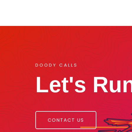
DOODY CALLS
Let's Ru
CONTACT US