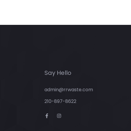
Say Hello
admin@rrwaste.com
210-897-8622