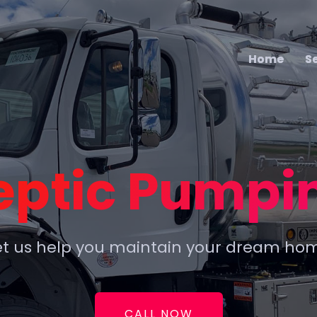
Home
Home
S
S
eptic Pumpi
et us help you maintain your dream ho
CALL NOW