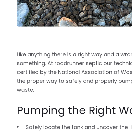
Like anything there is a right way and a wr
something. At roadrunner septic our techni
certified by the National Association of Wa
the proper way to safely and properly pum
waste.
Pumping the Right W
Safely locate the tank and uncover the l