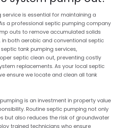
service is essential for maintaining a
 As a professional septic pumping company
pump outs to remove accumulated solids
 in both aerobic and conventional septic
 septic tank pumping services,
er septic clean out, preventing costly
system replacements. As your local septic
e ensure we locate and clean all tank
k pumping is an investment in property value
nsibility. Routine septic pumping not only
es but also reduces the risk of groundwater
loy trained technicians who ensure