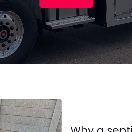
Why a sept