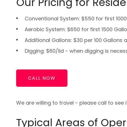
Our Pricing for Residen
Conventional System: $550 for first 1000
Aerobic System: $650 for first 1500 Gall
Additional Gallons: $30 per 100 Gallons a
Digging: $60/lid - when digging is neces
CALL NOW
We are willing to travel - please call to see
Typical Areas of Oper