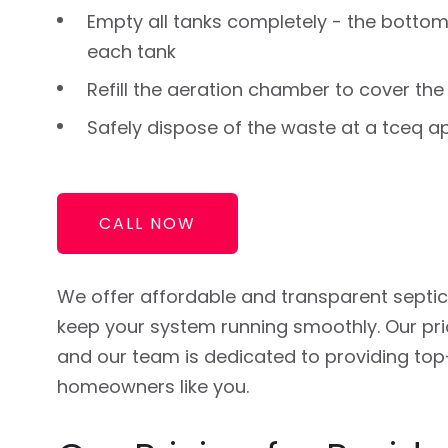
Empty all tanks completely - the bottom
each tank
Refill the aeration chamber to cover the
Safely dispose of the waste at a tceq a
CALL NOW
We offer affordable and transparent septi
keep your system running smoothly. Our pric
and our team is dedicated to providing top
homeowners like you.