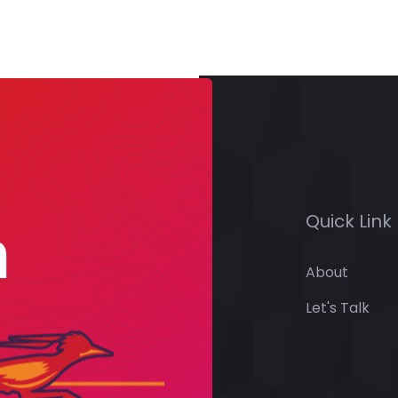
Quick Link
n
About
Let's Talk