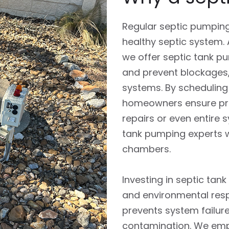
Regular septic pumping 
healthy septic system.
we offer septic tank 
and prevent blockages,
systems. By scheduling
homeowners ensure prop
repairs or even entire 
tank pumping experts w
chambers.
Investing in septic tan
and environmental respo
prevents system failur
contamination. We emp