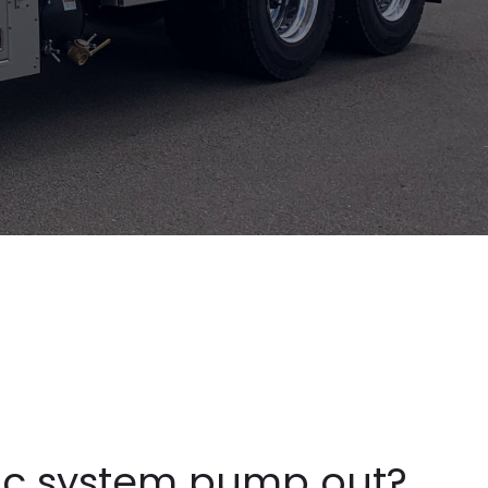
ic system pump out?