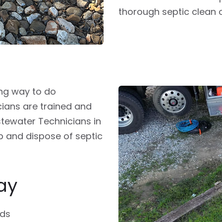
thorough septic clean 
ong way to do
cians are trained and
stewater Technicians in
p and dispose of septic
ay
ids